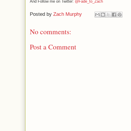
And Follow me on Twitter:
@Fade_to_Zach
Posted by
Zach Murphy
No comments:
Post a Comment