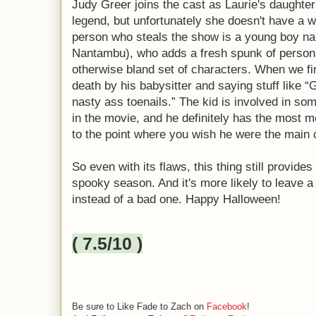
Judy Greer joins the cast as Laurie's daughter
legend, but unfortunately she doesn't have a w
person who steals the show is a young boy nam
Nantambu), who adds a fresh spunk of personal
otherwise bland set of characters. When we fi
death by his babysitter and saying stuff like “
nasty ass toenails.” The kid is involved in s
in the movie, and he definitely has the most me
to the point where you wish he were the main
So even with its flaws, this thing still provid
spooky season. And it's more likely to leave a
instead of a bad one. Happy Halloween!
( 7.5/10 )
Be sure to Like Fade to Zach on
Facebook
!