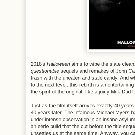
2018's
Halloween
aims to wipe the slate clean
questionable
sequels and remakes of John Carp
trash with the uneaten and stale candy. And whi
to the next level, this rebirth is an entertainin
the spirit of the original, like a juicy Milk Dud
Just as the film itself arrives exactly 40 years
40 years later. The infamous Michael Myers h
under intense observation in an insane asylu
an eerie build that the cut before the title se
unsettles us at the same time. Anyway, you ca