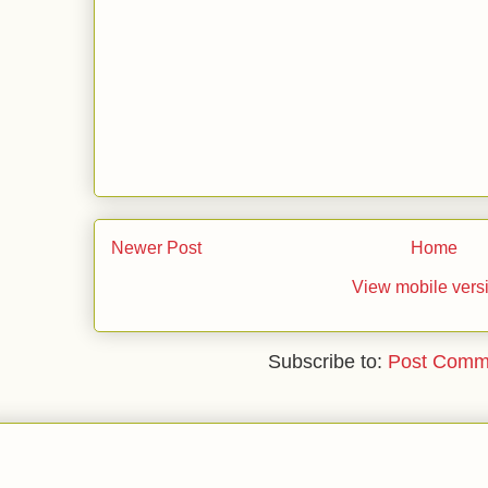
Newer Post
Home
View mobile vers
Subscribe to:
Post Comm