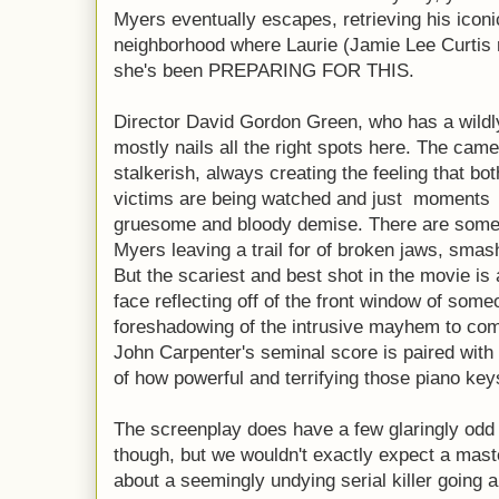
Myers eventually escapes, retrieving his iconi
neighborhood where Laurie (Jamie Lee Curtis r
she's been PREPARING FOR THIS.
Director David Gordon Green, who has a wildly
mostly nails all the right spots here. The cam
stalkerish, always creating the feeling that b
victims are being watched and just moments 
gruesome and bloody demise. There are some pr
Myers leaving a trail for of broken jaws, smas
But the scariest and best shot in the movie is
face reflecting off of the front window of someo
foreshadowing of the intrusive mayhem to com
John Carpenter's seminal score is paired wit
of how powerful and terrifying those piano keys
The screenplay does have a few glaringly odd 
though, but we wouldn't exactly expect a mast
about a seemingly undying serial killer going 