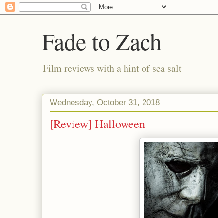
Fade to Zach
Film reviews with a hint of sea salt
Wednesday, October 31, 2018
[Review] Halloween